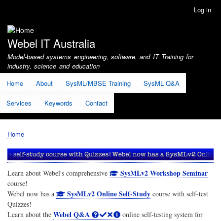
Skip
Log in
User
to
account
main
menu
content
Webel IT Australia
Model-based systems engineering, software, and IT Training for
industry, science and education
Home
About
SysML/MBSE Training
SysML Q&A
Services
Keywords
Contact
Home
Breadcrumb
SysMLv2 Workshop Seminar
Learn about Webel's comprehensive
course!
SysMLv2 Online Self-Study
Webel now has a
course with self-test
Quizzes!
Webel Q&A
Learn about the
online self-testing system for