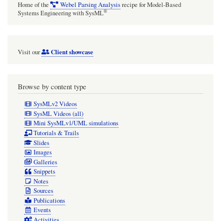
Home of the
Webel Parsing Analysis
recipe for Model-Based
®
Systems Engineering with SysML
Client showcase
Visit our
Browse by content type
SysMLv2 Videos
SysML Videos (all)
Mini SysMLv1/UML simulations
Tutorials & Trails
Slides
Images
Galleries
Snippets
Notes
Sources
Publications
Events
Activities