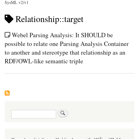
SysML v2/v1
Relationship::target
Webel Parsing Analysis: It SHOULD be
possible to relate one Parsing Analysis Container
to another and stereotype that relationship as an
RDF/OWL-like semantic triple
Search
®