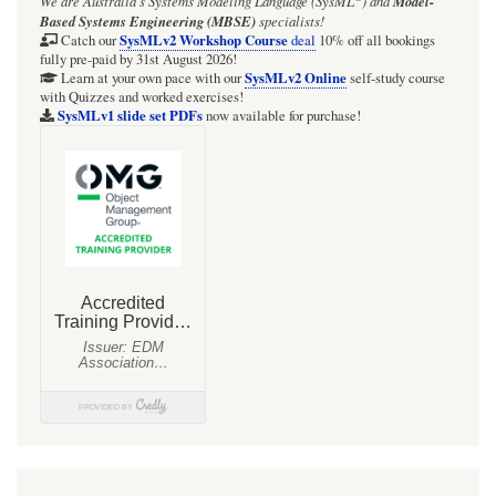
We are Australia's
Systems Modeling Language (SysML
)
and
Model-
Based Systems Engineering (MBSE)
specialists!
SysMLv2 Workshop Course
Catch our
deal
10% off all bookings
fully pre-paid by 31st August 2026!
SysMLv2 Online
Learn at your own pace with our
self-study course
with Quizzes and worked exercises!
SysMLv1 slide set PDFs
now available for purchase!