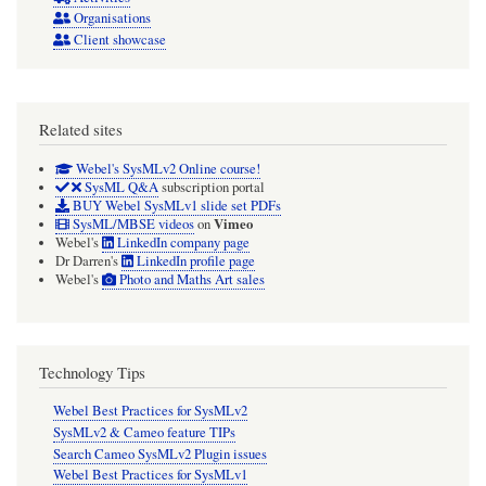
Organisations
Client showcase
Related sites
Webel's SysMLv2 Online course!
SysML Q&A
subscription portal
BUY Webel SysMLv1 slide set PDFs
Vimeo
SysML/MBSE videos
on
Webel's
LinkedIn company page
Dr Darren's
LinkedIn profile page
Webel's
Photo and Maths Art sales
Technology Tips
Webel Best Practices for SysMLv2
SysMLv2 & Cameo feature TIPs
Search Cameo SysMLv2 Plugin issues
Webel Best Practices for SysMLv1