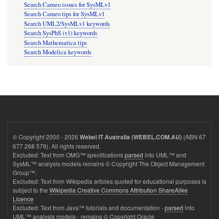
Search Cameo issues for SysMLv1
Search Cameo tips for SysMLv1
Search UML2/SysMLv1 keywords
Search SysPhS (v1) keywords
Search Mathematica tips
Search Modelica keywords
© Copyright 2000 - 2026
(ABN 67
Webel IT Australia (WEBEL.COM.AU)
677 268 579). All rights reserved.
Excluded: Text from OMG™ specifications
parsed
into UML™ and
SysML™ analysis models remains © Copyright The Object Management
Group™.
Excluded: Text from Wikipedia articles quoted for educational purposes is
subject to the
Wikipedia Creative Commons Attribution ShareAlike
Licence
Excluded: Text from Java™ tutorials and documentation -
parsed
into
UML™ analysis models - remains © Copyright Oracle