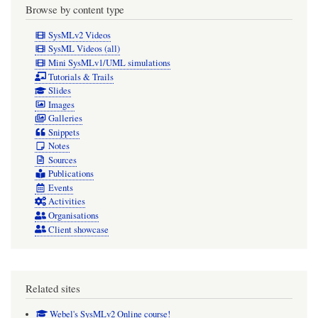
Browse by content type
SysMLv2 Videos
SysML Videos (all)
Mini SysMLv1/UML simulations
Tutorials & Trails
Slides
Images
Galleries
Snippets
Notes
Sources
Publications
Events
Activities
Organisations
Client showcase
Related sites
Webel's SysMLv2 Online course!