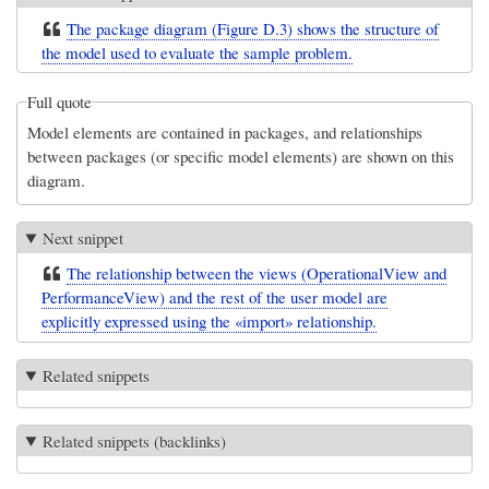
The package diagram (Figure D.3) shows the structure of
the model used to evaluate the sample problem.
Full quote
Model elements are contained in packages, and relationships
between packages (or specific model elements) are shown on this
diagram.
Next snippet
The relationship between the views (OperationalView and
PerformanceView) and the rest of the user model are
explicitly expressed using the «import» relationship.
Related snippets
Related snippets (backlinks)