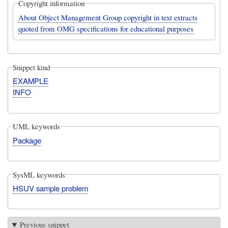
Copyright information
About Object Management Group copyright in text extracts
quoted from OMG specifications for educational purposes
Snippet kind
EXAMPLE
INFO
UML keywords
Package
SysML keywords
HSUV sample problem
Previous snippet