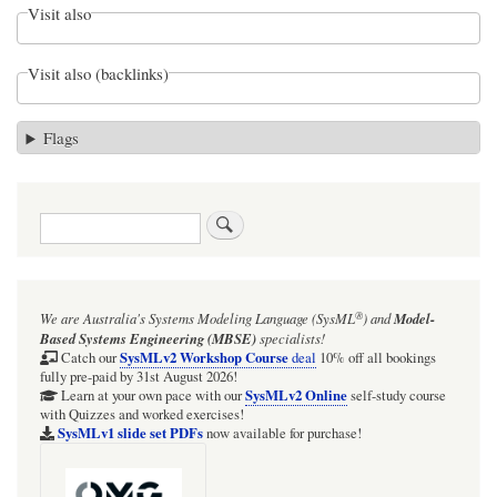
Visit also
Visit also (backlinks)
Flags
Search
®
We are Australia's
Systems Modeling Language (SysML
)
and
Model-
Based Systems Engineering (MBSE)
specialists!
SysMLv2 Workshop Course
Catch our
deal
10% off all bookings
fully pre-paid by 31st August 2026!
SysMLv2 Online
Learn at your own pace with our
self-study course
with Quizzes and worked exercises!
SysMLv1 slide set PDFs
now available for purchase!