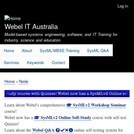
Skip
Log in
User
to
account
main
menu
content
Webel IT Australia
Model-based systems engineering, software, and IT Training for
industry, science and education
Home
About
SysML/MBSE Training
SysML Q&A
Services
Keywords
Contact
Home
Node
Breadcrumb
SysMLv2 Workshop Seminar
Learn about Webel's comprehensive
course!
SysMLv2 Online Self-Study
Webel now has a
course with self-test
Quizzes!
Webel Q&A
Learn about the
online self-testing system for