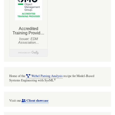
Home of the
Webel Parsing Analysis
recipe for Model-Based
®
Systems Engineering with SysML
Client showcase
Visit our