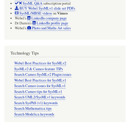
SysML Q&A
subscription portal
BUY Webel SysMLv1 slide set PDFs
Vimeo
SysML/MBSE videos
on
Webel's
LinkedIn company page
Dr Darren's
LinkedIn profile page
Webel's
Photo and Maths Art sales
Technology Tips
Webel Best Practices for SysMLv2
SysMLv2 & Cameo feature TIPs
Search Cameo SysMLv2 Plugin issues
Webel Best Practices for SysMLv1
Search Cameo issues for SysMLv1
Search Cameo tips for SysMLv1
Search UML2/SysMLv1 keywords
Search SysPhS (v1) keywords
Search Mathematica tips
Search Modelica keywords