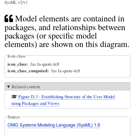
SysML v2/v1
Model elements are contained in
packages, and relationships between
packages (or specific model
elements) are shown on this diagram.
Icon class
icon_class
fas fa-quote-left
icon_class_computed
fas fa-quote-left
Related content
Figure D.3 - Establishing Structure of the User Model
using Packages and Views
Source
OMG Systems Modeling Language (SysML) 1.6