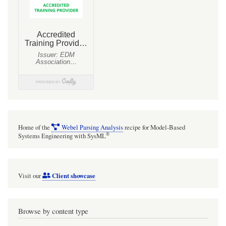
Home of the
Webel Parsing Analysis
recipe for Model-Based
®
Systems Engineering with SysML
Client showcase
Visit our
Browse by content type