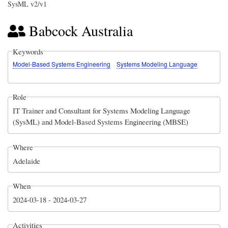
SysML v2/v1
Babcock Australia
Keywords
Model-Based Systems Engineering
Systems Modeling Language
Role
IT Trainer and Consultant for Systems Modeling Language
(SysML) and Model-Based Systems Engineering (MBSE)
Where
Adelaide
When
2024-03-18
-
2024-03-27
Activities