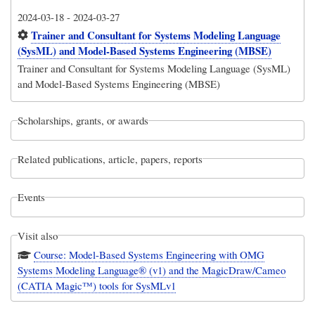
2024-03-18
-
2024-03-27
Trainer and Consultant for Systems Modeling Language
(SysML) and Model-Based Systems Engineering (MBSE)
Trainer and Consultant for Systems Modeling Language (SysML)
and Model-Based Systems Engineering (MBSE)
Scholarships, grants, or awards
Related publications, article, papers, reports
Events
Visit also
Course: Model-Based Systems Engineering with OMG
Systems Modeling Language® (v1) and the MagicDraw/Cameo
(CATIA Magic™) tools for SysMLv1