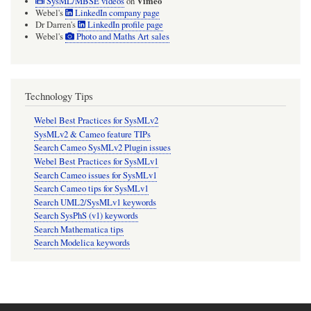
Vimeo
SysML/MBSE videos
on
Webel's
LinkedIn company page
Dr Darren's
LinkedIn profile page
Webel's
Photo and Maths Art sales
Technology Tips
Webel Best Practices for SysMLv2
SysMLv2 & Cameo feature TIPs
Search Cameo SysMLv2 Plugin issues
Webel Best Practices for SysMLv1
Search Cameo issues for SysMLv1
Search Cameo tips for SysMLv1
Search UML2/SysMLv1 keywords
Search SysPhS (v1) keywords
Search Mathematica tips
Search Modelica keywords