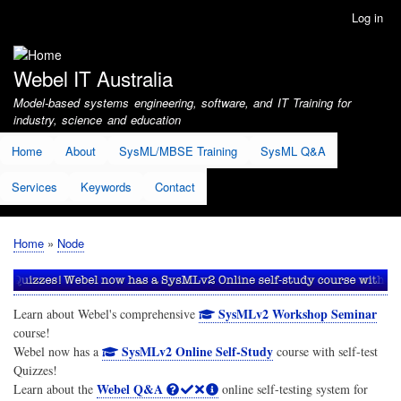
Skip
Log in
User
to
account
main
menu
content
Webel IT Australia
Model-based systems engineering, software, and IT Training for
industry, science and education
Home
About
SysML/MBSE Training
SysML Q&A
Services
Keywords
Contact
Home
Node
Breadcrumb
SysMLv2 Workshop Seminar
Learn about Webel's comprehensive
course!
SysMLv2 Online Self-Study
Webel now has a
course with self-test
Quizzes!
Webel Q&A
Learn about the
online self-testing system for