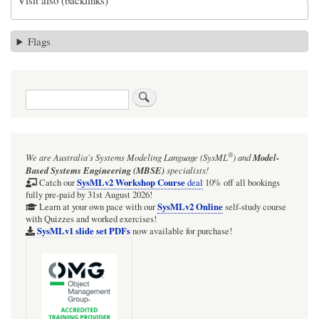
Flags
Search
®
We are Australia's
Systems Modeling Language (SysML
)
and
Model-
Based Systems Engineering (MBSE)
specialists!
SysMLv2 Workshop Course
Catch our
deal
10% off all bookings
fully pre-paid by 31st August 2026!
SysMLv2 Online
Learn at your own pace with our
self-study course
with Quizzes and worked exercises!
SysMLv1 slide set PDFs
now available for purchase!