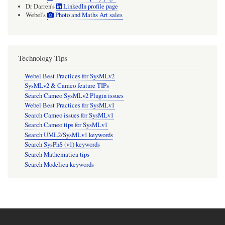
Dr Darren's
LinkedIn profile page
Webel's
Photo and Maths Art sales
Technology Tips
Webel Best Practices for SysMLv2
SysMLv2 & Cameo feature TIPs
Search Cameo SysMLv2 Plugin issues
Webel Best Practices for SysMLv1
Search Cameo issues for SysMLv1
Search Cameo tips for SysMLv1
Search UML2/SysMLv1 keywords
Search SysPhS (v1) keywords
Search Mathematica tips
Search Modelica keywords