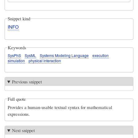
Snippet kind
INFO
Keywords
SysPhS
SysML
Systems Modeling Language
execution
simulation
physical interaction
Previous snippet
Full quote
Provides a human-usable textual syntax for mathematical
expressions.
Next snippet