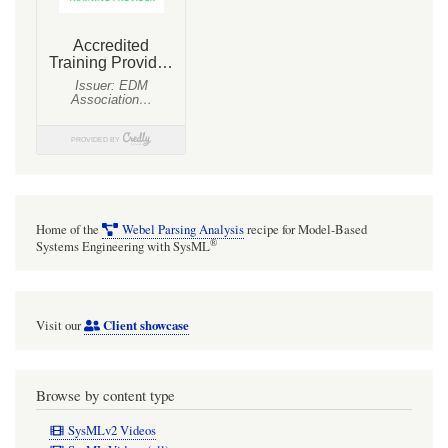
Home of the
Webel Parsing Analysis
recipe for Model-Based
®
Systems Engineering with SysML
Client showcase
Visit our
Browse by content type
SysMLv2 Videos