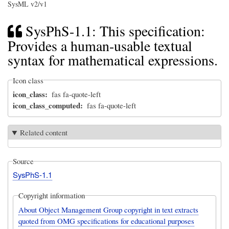
SysML v2/v1
SysPhS-1.1: This specification:
Provides a human-usable textual
syntax for mathematical expressions.
Icon class
icon_class
fas fa-quote-left
icon_class_computed
fas fa-quote-left
Related content
Source
SysPhS-1.1
Copyright information
About Object Management Group copyright in text extracts
quoted from OMG specifications for educational purposes