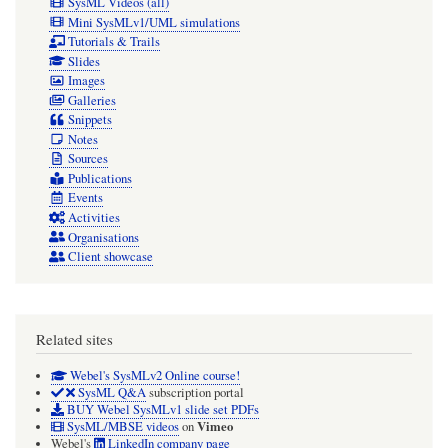
SysML Videos (all)
Mini SysMLv1/UML simulations
Tutorials & Trails
Slides
Images
Galleries
Snippets
Notes
Sources
Publications
Events
Activities
Organisations
Client showcase
Related sites
Webel's SysMLv2 Online course!
SysML Q&A
subscription portal
BUY Webel SysMLv1 slide set PDFs
Vimeo
SysML/MBSE videos
on
Webel's
LinkedIn company page