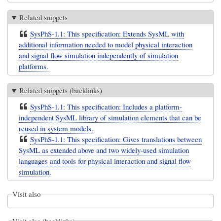
Related snippets
SysPhS-1.1: This specification: Extends SysML with
additional information needed to model physical interaction
and signal flow simulation independently of simulation
platforms.
Related snippets (backlinks)
SysPhS-1.1: This specification: Includes a platform-
independent SysML library of simulation elements that can be
reused in system models.
SysPhS-1.1: This specification: Gives translations between
SysML as extended above and two widely-used simulation
languages and tools for physical interaction and signal flow
simulation.
Visit also
Visit also (backlinks)