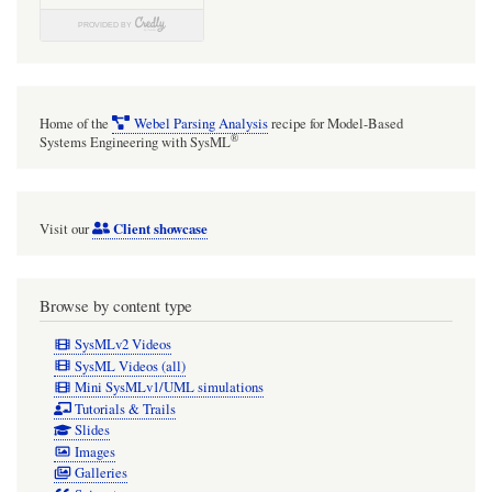
Home of the
Webel Parsing Analysis
recipe for Model-Based
®
Systems Engineering with SysML
Client showcase
Visit our
Browse by content type
SysMLv2 Videos
SysML Videos (all)
Mini SysMLv1/UML simulations
Tutorials & Trails
Slides
Images
Galleries