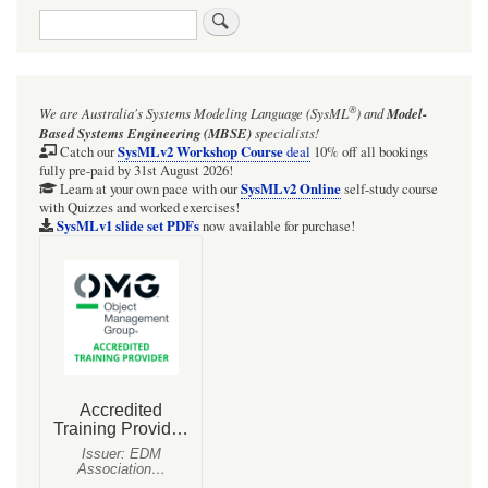
Search
®
We are Australia's
Systems Modeling Language (SysML
)
and
Model-
Based Systems Engineering (MBSE)
specialists!
SysMLv2 Workshop Course
Catch our
deal
10% off all bookings
fully pre-paid by 31st August 2026!
SysMLv2 Online
Learn at your own pace with our
self-study course
with Quizzes and worked exercises!
SysMLv1 slide set PDFs
now available for purchase!