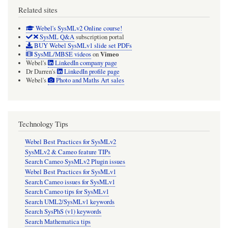
Related sites
Webel's SysMLv2 Online course!
SysML Q&A
subscription portal
BUY Webel SysMLv1 slide set PDFs
Vimeo
SysML/MBSE videos
on
Webel's
LinkedIn company page
Dr Darren's
LinkedIn profile page
Webel's
Photo and Maths Art sales
Technology Tips
Webel Best Practices for SysMLv2
SysMLv2 & Cameo feature TIPs
Search Cameo SysMLv2 Plugin issues
Webel Best Practices for SysMLv1
Search Cameo issues for SysMLv1
Search Cameo tips for SysMLv1
Search UML2/SysMLv1 keywords
Search SysPhS (v1) keywords
Search Mathematica tips