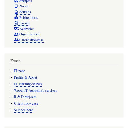
Snippets
Notes
Sources
Publications
Events
Activities
Organisations
Client showcase
Zones
IT zone
Profile & About
IT Training courses
Webel IT Australia's services
R & D projects
Client showcase
Science zone