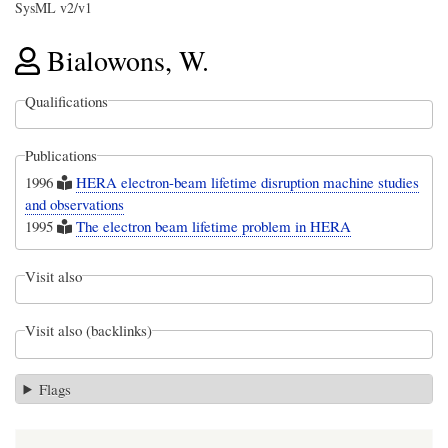
SysML v2/v1
Bialowons, W.
Qualifications
Publications
1996
HERA electron-beam lifetime disruption machine studies
and observations
1995
The electron beam lifetime problem in HERA
Visit also
Visit also (backlinks)
Flags