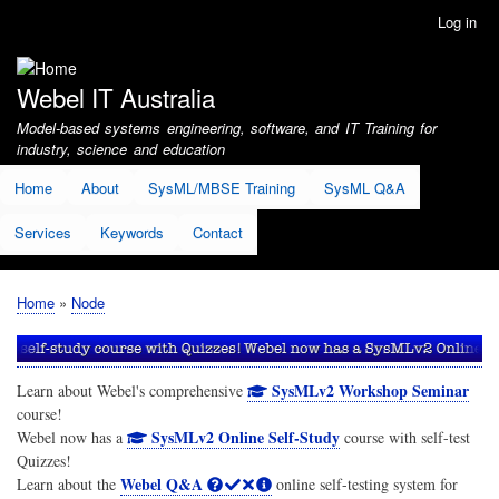
Skip
Log in
User
to
account
main
menu
content
Webel IT Australia
Model-based systems engineering, software, and IT Training for
industry, science and education
Home
About
SysML/MBSE Training
SysML Q&A
Services
Keywords
Contact
Home
Node
Breadcrumb
SysMLv2 Workshop Seminar
Learn about Webel's comprehensive
course!
SysMLv2 Online Self-Study
Webel now has a
course with self-test
Quizzes!
Webel Q&A
Learn about the
online self-testing system for