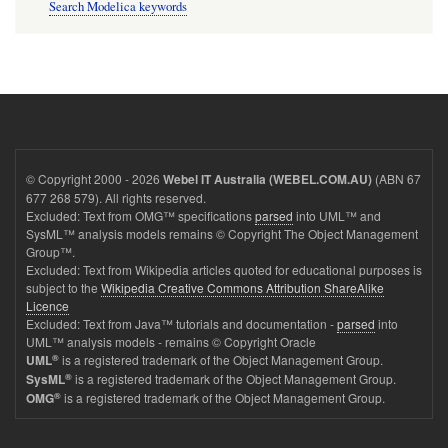
Search Modelica keywords
© Copyright 2000 - 2026
(ABN 67
Webel IT Australia (WEBEL.COM.AU)
677 268 579). All rights reserved.
Excluded: Text from OMG™ specifications
parsed
into UML™ and
SysML™ analysis models remains © Copyright The Object Management
Group™.
Excluded: Text from Wikipedia articles quoted for educational purposes is
subject to the
Wikipedia Creative Commons Attribution ShareAlike
Licence
Excluded: Text from Java™ tutorials and documentation -
parsed
into
UML™ analysis models - remains © Copyright Oracle
®
is a registered trademark of the Object Management Group.
UML
®
is a registered trademark of the Object Management Group.
SysML
®
is a registered trademark of the Object Management Group.
OMG