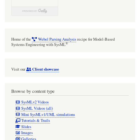
Home of the
Webel Parsing Analysis
recipe for Model-Based
®
Systems Engineering with SysML
Client showcase
Visit our
Browse by content type
SysMLv2 Videos
SysML Videos (all)
Mini SysMLv1/UML simulations
Tutorials & Trails
Slides
Images
Galleries