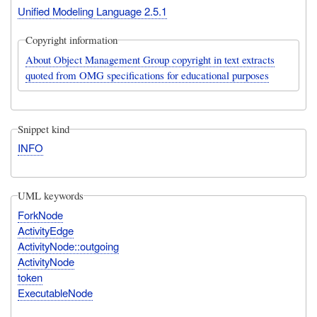
Unified Modeling Language 2.5.1
Copyright information
About Object Management Group copyright in text extracts
quoted from OMG specifications for educational purposes
Snippet kind
INFO
UML keywords
ForkNode
ActivityEdge
ActivityNode::outgoing
ActivityNode
token
ExecutableNode