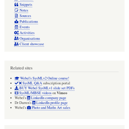
Snippets
Notes
Sources
Publications
Events
Activities
Organisations
Client showcase
Related sites
Webel's SysMLv2 Online course!
SysML Q&A
subscription portal
BUY Webel SysMLv1 slide set PDFs
Vimeo
SysML/MBSE videos
on
Webel's
LinkedIn company page
Dr Darren's
LinkedIn profile page
Webel's
Photo and Maths Art sales