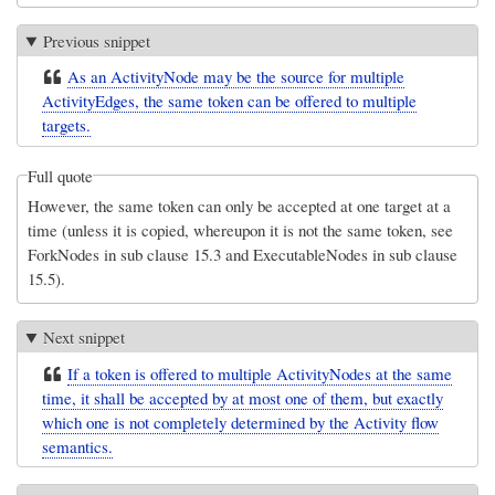
Previous snippet
As an ActivityNode may be the source for multiple
ActivityEdges, the same token can be offered to multiple
targets.
Full quote
However, the same token can only be accepted at one target at a
time (unless it is copied, whereupon it is not the same token, see
ForkNodes in sub clause 15.3 and ExecutableNodes in sub clause
15.5).
Next snippet
If a token is offered to multiple ActivityNodes at the same
time, it shall be accepted by at most one of them, but exactly
which one is not completely determined by the Activity flow
semantics.