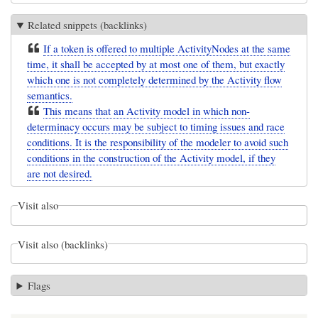
Related snippets (backlinks)
If a token is offered to multiple ActivityNodes at the same
time, it shall be accepted by at most one of them, but exactly
which one is not completely determined by the Activity flow
semantics.
This means that an Activity model in which non-
determinacy occurs may be subject to timing issues and race
conditions. It is the responsibility of the modeler to avoid such
conditions in the construction of the Activity model, if they
are not desired.
Visit also
Visit also (backlinks)
Flags