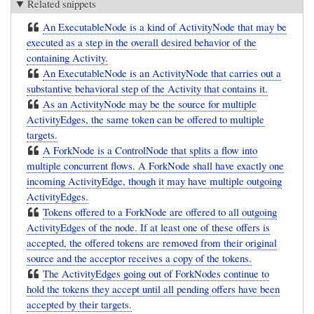
Related snippets
An ExecutableNode is a kind of ActivityNode that may be
executed as a step in the overall desired behavior of the
containing Activity.
An ExecutableNode is an ActivityNode that carries out a
substantive behavioral step of the Activity that contains it.
As an ActivityNode may be the source for multiple
ActivityEdges, the same token can be offered to multiple
targets.
A ForkNode is a ControlNode that splits a flow into
multiple concurrent flows. A ForkNode shall have exactly one
incoming ActivityEdge, though it may have multiple outgoing
ActivityEdges.
Tokens offered to a ForkNode are offered to all outgoing
ActivityEdges of the node. If at least one of these offers is
accepted, the offered tokens are removed from their original
source and the acceptor receives a copy of the tokens.
The ActivityEdges going out of ForkNodes continue to
hold the tokens they accept until all pending offers have been
accepted by their targets.