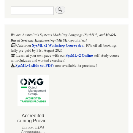
Search
®
We are Australia's
Systems Modeling Language (SysML
)
and
Model-
Based Systems Engineering (MBSE)
specialists!
SysMLv2 Workshop Course
Catch our
deal
10% off all bookings
fully pre-paid by 31st August 2026!
SysMLv2 Online
Learn at your own pace with our
self-study course
with Quizzes and worked exercises!
SysMLv1 slide set PDFs
now available for purchase!