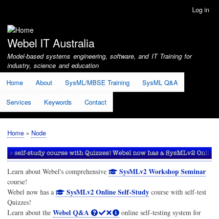
Skip
Log in
User
to
account
main
menu
content
Webel IT Australia
Model-based systems engineering, software, and IT Training for
industry, science and education
Home
About
SysML/MBSE Training
SysML Q&A
Services
Keywords
Contact
Home
Node
Breadcrumb
SysMLv2 Workshop Seminar
Learn about Webel's comprehensive
course!
SysMLv2 Online Self-Study
Webel now has a
course with self-test
Quizzes!
Webel Q&A
Learn about the
online self-testing system for