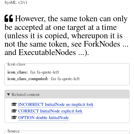
SysML v2/v1
However, the same token can only
be accepted at one target at a time
(unless it is copied, whereupon it is
not the same token, see ForkNodes ...
and ExecutableNodes ...).
Icon class
icon_class
fas fa-quote-left
icon_class_computed
fas fa-quote-left
Related content
INCORRECT InitialNode no implicit fork
CORRECT InitialNode explicit fork
OPTION double InitialNode
Source