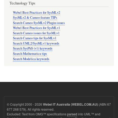
Technology Tips
Webel Best Practices for SysMLv2
SysMLv2 & Cameo feature TIPs
Search Cameo SysMLv2 Plugin issues
Webel Best Practices for SysMLv1
Search Cameo issues for SysMLv1
Search Cameo tips for SysMLv1
Search UML2/SysMLv1 keywords
Search SysPhS (v1) keywords
Search Mathematica tips
Search Modelica keywords
© Copyright 2000 - 2026
(ABN 67
Webel IT Australia (WEBEL.COM.AU)
677 268 579). All rights reserved.
Excluded: Text from OMG™ specifications
parsed
into UML™ and