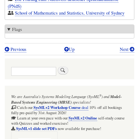
(PNdS)
School of Mathematics and Statistics, University of Sydney
Flags
Previous
Up
Next
Book
traversal
Search
links
for
Doktorand
®
We are Australia's
Systems Modeling Language (SysML
)
and
Model-
(PhD
Based Systems Engineering (MBSE)
specialists!
research
SysMLv2 Workshop Course
Catch our
deal
10% off all bookings
fully pre-paid by 31st August 2026!
student,
SysMLv2 Online
Learn at your own pace with our
self-study course
with Quizzes and worked exercises!
astrophysics)
SysMLv1 slide set PDFs
now available for purchase!
[Germany]