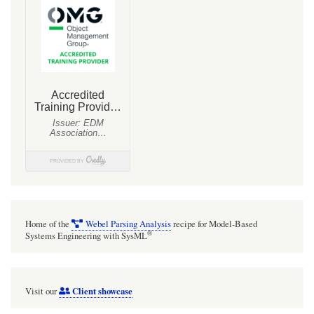
Home of the
Webel Parsing Analysis
recipe for Model-Based
®
Systems Engineering with SysML
Client showcase
Visit our