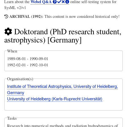
Webel Q&A
Learn about the
online self-testing system for
SysML v2/v1
ARCHIVAL (1992):
This content is now considered historical only!
Doktorand (PhD research student,
astrophysics) [Germany]
When
1989-08-01
-
1990-09-01
1992-02-01
-
1992-10-01
Organisation(s)
Institute of Theoretical Astrophysics, University of Heidelberg,
Germany
University of Heidelberg (Karls-Ruprecht Universität)
Tasks
Research into numerical methods and radiation hydrodynamics of