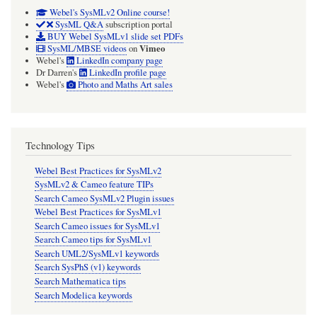
Webel's SysMLv2 Online course!
SysML Q&A
subscription portal
BUY Webel SysMLv1 slide set PDFs
Vimeo
SysML/MBSE videos
on
Webel's
LinkedIn company page
Dr Darren's
LinkedIn profile page
Webel's
Photo and Maths Art sales
Technology Tips
Webel Best Practices for SysMLv2
SysMLv2 & Cameo feature TIPs
Search Cameo SysMLv2 Plugin issues
Webel Best Practices for SysMLv1
Search Cameo issues for SysMLv1
Search Cameo tips for SysMLv1
Search UML2/SysMLv1 keywords
Search SysPhS (v1) keywords
Search Mathematica tips
Search Modelica keywords