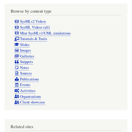
Browse by content type
SysMLv2 Videos
SysML Videos (all)
Mini SysMLv1/UML simulations
Tutorials & Trails
Slides
Images
Galleries
Snippets
Notes
Sources
Publications
Events
Activities
Organisations
Client showcase
Related sites