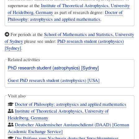
supernovae at the
Institute of Theoretical Astrophysics, University
of Heidelberg, Germany
as part of research degree:
Doctor of
Philosophy: astrophysics and applied mathematics
.
For periods at the
School of Mathematics and Statistics, University
of Sydney
please see under:
PhD research student (astrophysics)
[Sydney]
.
Related activities
PhD research student (astrophysics) [Sydney]
Guest PhD research student (astrophysics) [USA]
Visit also
Doctor of Philosophy: astrophysics and applied mathematics
Institute of Theoretical Astrophysics, University of
Heidelberg, Germany
Deutscher Akademischer Austauschdienst (DAAD) [German
Academic Exchange Service]
Die Prüfung zum Nachweis deutscher Sprachkenntnisse