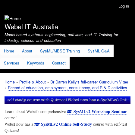
Skip
Log in
User
to
account
main
menu
content
Webel IT Australia
Model-based systems engineering, software, and IT Training for
industry, science and education
Home
About
SysML/MBSE Training
SysML Q&A
Services
Keywords
Contact
Home
Profile & About
Dr Darren Kelly's full-career Curriculum Vitae
Breadcrumb
Record of education, employment, consultancy, and R & D activities
SysMLv2 Workshop Seminar
Learn about Webel's comprehensive
course!
SysMLv2 Online Self-Study
Webel now has a
course with self-test
Quizzes!