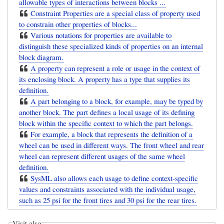
allowable types of interactions between blocks ...
Constraint Properties are a special class of property used
to constrain other properties of blocks...
Various notations for properties are available to
distinguish these specialized kinds of properties on an internal
block diagram.
A property can represent a role or usage in the context of
its enclosing block. A property has a type that supplies its
definition.
A part belonging to a block, for example, may be typed by
another block. The part defines a local usage of its defining
block within the specific context to which the part belongs.
For example, a block that represents the definition of a
wheel can be used in different ways. The front wheel and rear
wheel can represent different usages of the same wheel
definition.
SysML also allows each usage to define context-specific
values and constraints associated with the individual usage,
such as 25 psi for the front tires and 30 psi for the rear tires.
Visit also