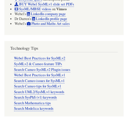
BUY Webel SysMLv1 slide set PDFs
Vimeo
SysML/MBSE videos
on
Webel's
LinkedIn company page
Dr Darren's
LinkedIn profile page
Webel's
Photo and Maths Art sales
Technology Tips
Webel Best Practices for SysMLv2
SysMLv2 & Cameo feature TIPs
Search Cameo SysMLv2 Plugin issues
Webel Best Practices for SysMLv1
Search Cameo issues for SysMLv1
Search Cameo tips for SysMLv1
Search UML2/SysMLv1 keywords
Search SysPhS (v1) keywords
Search Mathematica tips
Search Modelica keywords