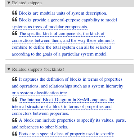
Related snippets
Blocks are modular units of system description.
Blocks provide a general-purpose capability to model
systems as trees of modular components.
The specific kinds of components, the kinds of
connections between them, and the way these elements
combine to define the total system can all be selected
according to the goals of a particular system model.
Related snippets (backlinks)
It captures the definition of blocks in terms of properties
and operations, and relationships such as a system hierarchy
or a system classification tree
The Internal Block Diagram in SysML captures the
internal structure of a block in terms of properties and
connectors between properties.
A block can include properties to specify its values, parts,
and references to other blocks.
Ports are a special class of property used to specify