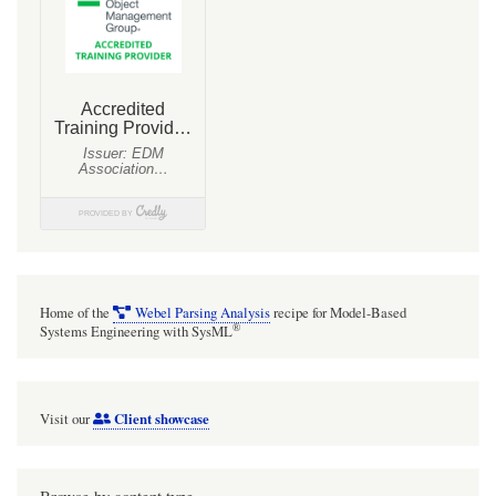
Home of the
Webel Parsing Analysis
recipe for Model-Based
®
Systems Engineering with SysML
Client showcase
Visit our
Browse by content type