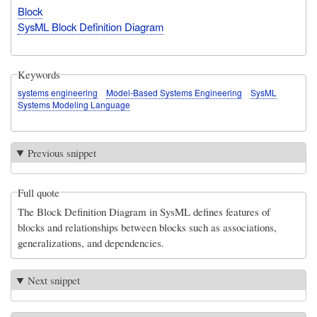
Block
SysML Block Definition Diagram
Keywords
systems engineering
Model-Based Systems Engineering
SysML
Systems Modeling Language
Previous snippet
Full quote
The Block Definition Diagram in SysML defines features of
blocks and relationships between blocks such as associations,
generalizations, and dependencies.
Next snippet