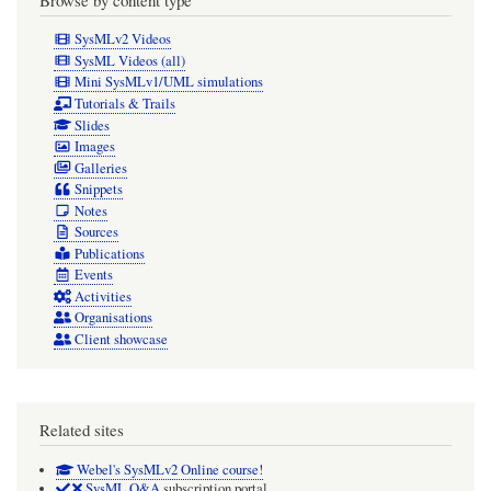
SysMLv2 Videos
SysML Videos (all)
Mini SysMLv1/UML simulations
Tutorials & Trails
Slides
Images
Galleries
Snippets
Notes
Sources
Publications
Events
Activities
Organisations
Client showcase
Related sites
Webel's SysMLv2 Online course!
SysML Q&A
subscription portal