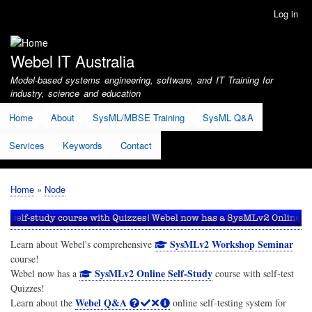
Skip
Log in
User
to
account
main
menu
content
Webel IT Australia
Model-based systems engineering, software, and IT Training for
industry, science and education
Home
About
SysML/MBSE Training
SysML Q&A
Services
Keywords
Contact
Home
Node
Breadcrumb
SysMLv2 Workshop Seminar
Learn about Webel's comprehensive
course!
SysMLv2 Online Self-Study
Webel now has a
course with self-test
Quizzes!
Webel Q&A
Learn about the
online self-testing system for