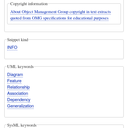
Copyright information
About Object Management Group copyright in text extracts
quoted from OMG specifications for educational purposes
Snippet kind
INFO
UML keywords
Diagram
Feature
Relationship
Association
Dependency
Generalization
SysML keywords