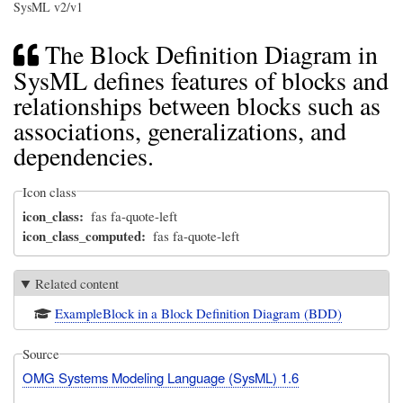
SysML v2/v1
The Block Definition Diagram in
SysML defines features of blocks and
relationships between blocks such as
associations, generalizations, and
dependencies.
Icon class
icon_class
fas fa-quote-left
icon_class_computed
fas fa-quote-left
Related content
ExampleBlock in a Block Definition Diagram (BDD)
Source
OMG Systems Modeling Language (SysML) 1.6