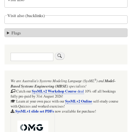
Visit also (backlinks)
Flags
Search
®
We are Australia's
Systems Modeling Language (SysML
)
and
Model-
Based Systems Engineering (MBSE)
specialists!
SysMLv2 Workshop Course
Catch our
deal
10% off all bookings
fully pre-paid by 31st August 2026!
SysMLv2 Online
Learn at your own pace with our
self-study course
with Quizzes and worked exercises!
SysMLv1 slide set PDFs
now available for purchase!