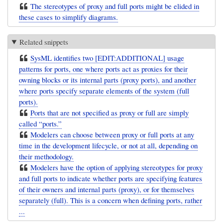
The stereotypes of proxy and full ports might be elided in
these cases to simplify diagrams.
Related snippets
SysML identifies two [EDIT:ADDITIONAL] usage
patterns for ports, one where ports act as proxies for their
owning blocks or its internal parts (proxy ports), and another
where ports specify separate elements of the system (full
ports).
Ports that are not specified as proxy or full are simply
called “ports.”
Modelers can choose between proxy or full ports at any
time in the development lifecycle, or not at all, depending on
their methodology.
Modelers have the option of applying stereotypes for proxy
and full ports to indicate whether ports are specifying features
of their owners and internal parts (proxy), or for themselves
separately (full). This is a concern when defining ports, rather
...