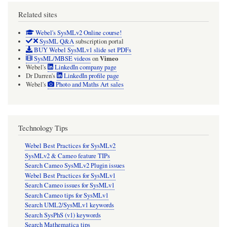
Related sites
Webel's SysMLv2 Online course!
SysML Q&A
subscription portal
BUY Webel SysMLv1 slide set PDFs
Vimeo
SysML/MBSE videos
on
Webel's
LinkedIn company page
Dr Darren's
LinkedIn profile page
Webel's
Photo and Maths Art sales
Technology Tips
Webel Best Practices for SysMLv2
SysMLv2 & Cameo feature TIPs
Search Cameo SysMLv2 Plugin issues
Webel Best Practices for SysMLv1
Search Cameo issues for SysMLv1
Search Cameo tips for SysMLv1
Search UML2/SysMLv1 keywords
Search SysPhS (v1) keywords
Search Mathematica tips