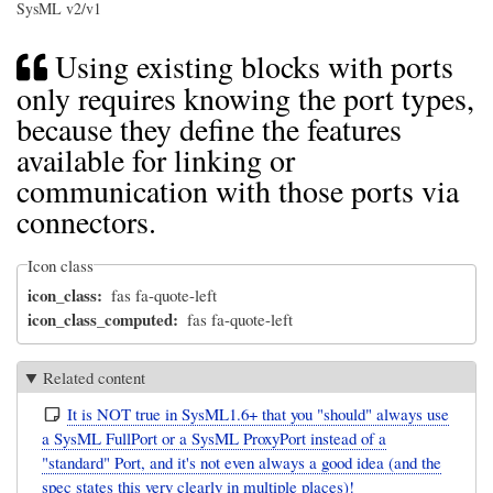
SysML v2/v1
Using existing blocks with ports
only requires knowing the port types,
because they define the features
available for linking or
communication with those ports via
connectors.
Icon class
icon_class
fas fa-quote-left
icon_class_computed
fas fa-quote-left
Related content
It is NOT true in SysML1.6+ that you "should" always use
a SysML FullPort or a SysML ProxyPort instead of a
"standard" Port, and it's not even always a good idea (and the
spec states this very clearly in multiple places)!