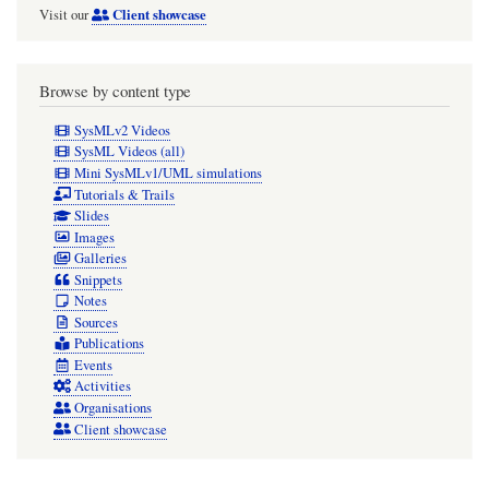
Client showcase
Visit our
Browse by content type
SysMLv2 Videos
SysML Videos (all)
Mini SysMLv1/UML simulations
Tutorials & Trails
Slides
Images
Galleries
Snippets
Notes
Sources
Publications
Events
Activities
Organisations
Client showcase