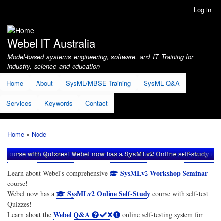
Skip
Log in
User
to
account
main
menu
content
Webel IT Australia
Model-based systems engineering, software, and IT Training for
industry, science and education
Home
About
SysML/MBSE Training
SysML Q&A
Services
Keywords
Contact
Home
Node
Breadcrumb
SysMLv2 Workshop Seminar
Learn about Webel's comprehensive
course!
SysMLv2 Online Self-Study
Webel now has a
course with self-test
Quizzes!
Webel Q&A
Learn about the
online self-testing system for