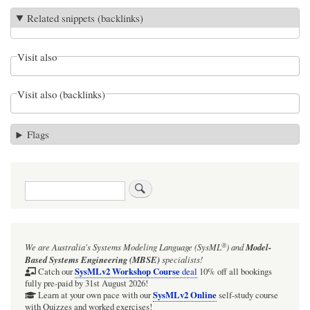
Related snippets (backlinks)
Visit also
Visit also (backlinks)
Flags
Search
®
We are Australia's
Systems Modeling Language (SysML
)
and
Model-
Based Systems Engineering (MBSE)
specialists!
SysMLv2 Workshop Course
Catch our
deal
10% off all bookings
fully pre-paid by 31st August 2026!
SysMLv2 Online
Learn at your own pace with our
self-study course
with Quizzes and worked exercises!