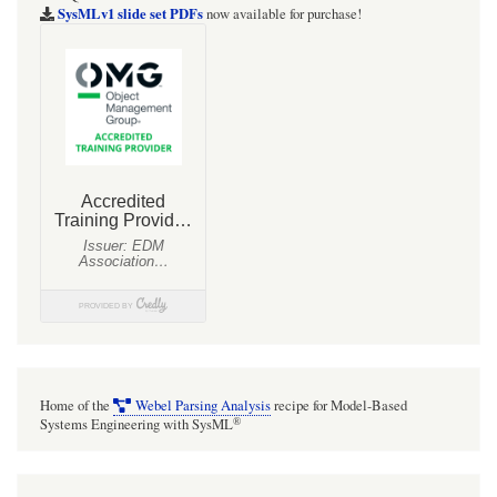
SysMLv1 slide set PDFs
now available for purchase!
Home of the
Webel Parsing Analysis
recipe for Model-Based
®
Systems Engineering with SysML