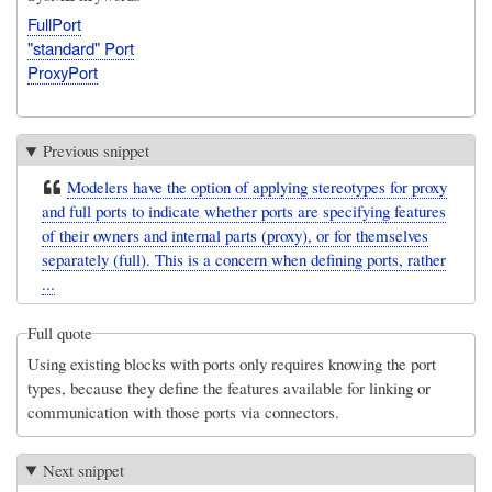
FullPort
"standard" Port
ProxyPort
Previous snippet
Modelers have the option of applying stereotypes for proxy
and full ports to indicate whether ports are specifying features
of their owners and internal parts (proxy), or for themselves
separately (full). This is a concern when defining ports, rather
...
Full quote
Using existing blocks with ports only requires knowing the port
types, because they define the features available for linking or
communication with those ports via connectors.
Next snippet