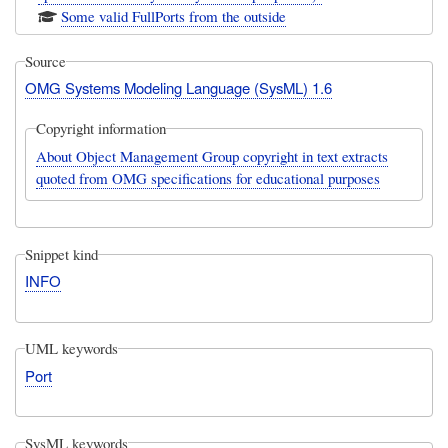
Some valid FullPorts from the outside
Source
OMG Systems Modeling Language (SysML) 1.6
Copyright information
About Object Management Group copyright in text extracts
quoted from OMG specifications for educational purposes
Snippet kind
INFO
UML keywords
Port
SysML keywords