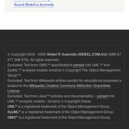
Search Modelica keywords
© Copyright 2000 - 2026
(ABN 67
Webel IT Australia (WEBEL.COM.AU)
677 268 579). All rights reserved.
Excluded: Text from OMG™ specifications
parsed
into UML™ and
SysML™ analysis models remains © Copyright The Object Management
Group™.
Excluded: Text from Wikipedia articles quoted for educational purposes is
subject to the
Wikipedia Creative Commons Attribution ShareAlike
Licence
Excluded: Text from Java™ tutorials and documentation -
parsed
into
UML™ analysis models - remains © Copyright Oracle
®
is a registered trademark of the Object Management Group.
UML
®
is a registered trademark of the Object Management Group.
SysML
®
is a registered trademark of the Object Management Group.
OMG