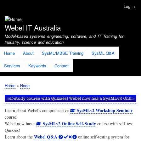
Skip
Log in
User
to
account
main
menu
content
Webel IT Australia
Model-based systems engineering, software, and IT Training for
industry, science and education
Home
About
SysML/MBSE Training
SysML Q&A
Services
Keywords
Contact
Home
Node
Breadcrumb
SysMLv2 Workshop Seminar
Learn about Webel's comprehensive
course!
SysMLv2 Online Self-Study
Webel now has a
course with self-test
Quizzes!
Webel Q&A
Learn about the
online self-testing system for