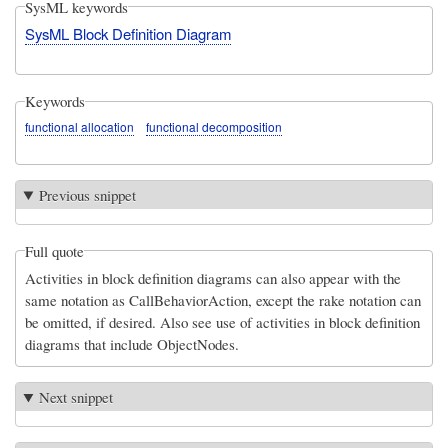
SysML keywords
SysML Block Definition Diagram
Keywords
functional allocation
functional decomposition
Previous snippet
Full quote
Activities in block definition diagrams can also appear with the
same notation as CallBehaviorAction, except the rake notation can
be omitted, if desired. Also see use of activities in block definition
diagrams that include ObjectNodes.
Next snippet