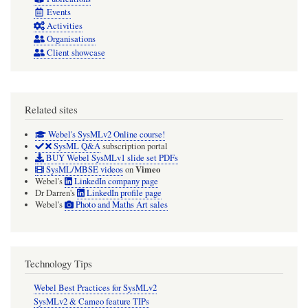
Events
Activities
Organisations
Client showcase
Related sites
Webel's SysMLv2 Online course!
SysML Q&A
subscription portal
BUY Webel SysMLv1 slide set PDFs
Vimeo
SysML/MBSE videos
on
Webel's
LinkedIn company page
Dr Darren's
LinkedIn profile page
Webel's
Photo and Maths Art sales
Technology Tips
Webel Best Practices for SysMLv2
SysMLv2 & Cameo feature TIPs