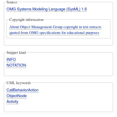
Source
OMG Systems Modeling Language (SysML) 1.6
Copyright information
About Object Management Group copyright in text extracts
quoted from OMG specifications for educational purposes
Snippet kind
INFO
NOTATION
UML keywords
CallBehaviorAction
ObjectNode
Activity