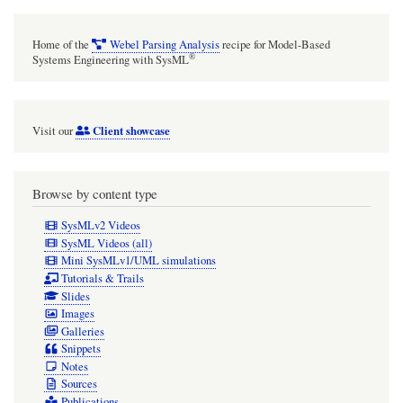
Home of the
Webel Parsing Analysis
recipe for Model-Based
®
Systems Engineering with SysML
Client showcase
Visit our
Browse by content type
SysMLv2 Videos
SysML Videos (all)
Mini SysMLv1/UML simulations
Tutorials & Trails
Slides
Images
Galleries
Snippets
Notes
Sources
Publications