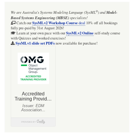
®
We are Australia's
Systems Modeling Language (SysML
)
and
Model-
Based Systems Engineering (MBSE)
specialists!
SysMLv2 Workshop Course
Catch our
deal
10% off all bookings
fully pre-paid by 31st August 2026!
SysMLv2 Online
Learn at your own pace with our
self-study course
with Quizzes and worked exercises!
SysMLv1 slide set PDFs
now available for purchase!