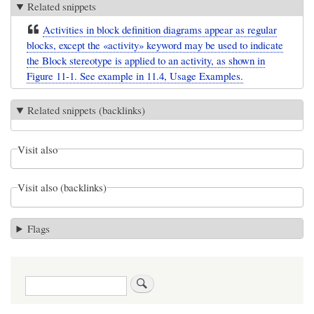
Related snippets
Activities in block definition diagrams appear as regular
blocks, except the «activity» keyword may be used to indicate
the Block stereotype is applied to an activity, as shown in
Figure 11-1. See example in 11.4, Usage Examples.
Related snippets (backlinks)
Visit also
Visit also (backlinks)
Flags
Search