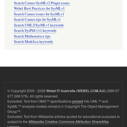
Search Cameo SysMLv2 Plugin issues
Webel Best Practices for SysMLv1
Search Cameo issues for SysMLv1
Search Cameo tips for SysMLv1
Search UML2/SysMLv1 keywords
Search SysPhS (v1) keywords
Search Mathematica tips
Search Modelica keywords
© Copyright 2000 - 2026
(ABN 67
Webel IT Australia (WEBEL.COM.AU)
677 268 579). All rights reserved.
Excluded: Text from OMG™ specifications
parsed
into UML™ and
SysML™ analysis models remains © Copyright The Object Management
Group™.
Excluded: Text from Wikipedia articles quoted for educational purposes is
subject to the
Wikipedia Creative Commons Attribution ShareAlike
Licence