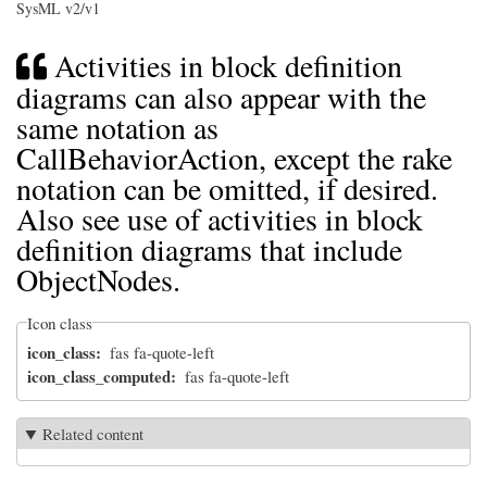
SysML v2/v1
Activities in block definition
diagrams can also appear with the
same notation as
CallBehaviorAction, except the rake
notation can be omitted, if desired.
Also see use of activities in block
definition diagrams that include
ObjectNodes.
Icon class
icon_class
fas fa-quote-left
icon_class_computed
fas fa-quote-left
Related content